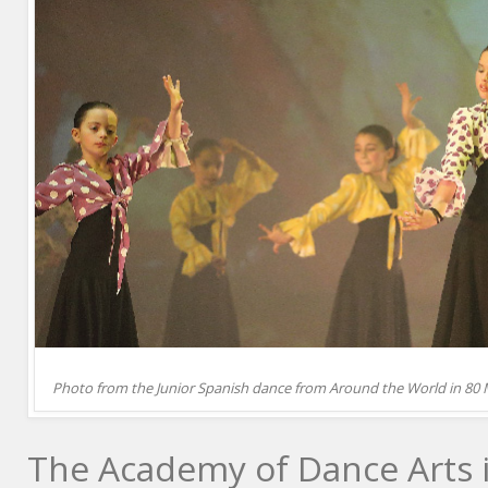
Photo from the Junior Spanish dance from Around the World in 80 
The Academy of Dance Arts i