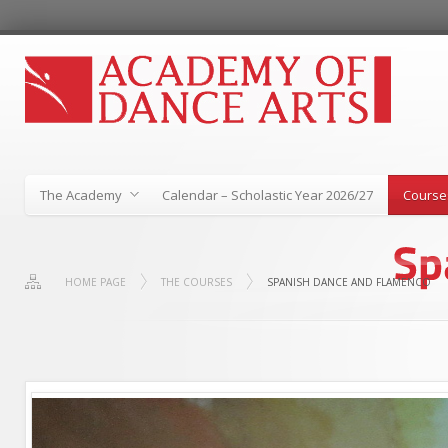
The Academy
Calendar – Scholastic Year 2026/27
Course
HOME PAGE
THE COURSES
SPANISH DANCE AND FLAMENCO