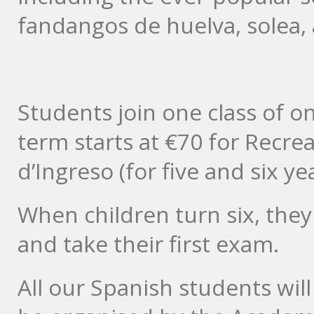
fandangos de huelva, solea, a
Students join one class of o
term starts at €70 for Recre
d’Ingreso (for five and six ye
When children turn six, they
and take their first exam.
All our Spanish students will