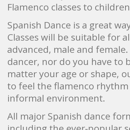
Flamenco classes to children 
Spanish Dance is a great way
Classes will be suitable for a
advanced, male and female. 
dancer, nor do you have to b
matter your age or shape, ou
to feel the flamenco rhythm 
informal environment.
All major Spanish dance form
including the ever-popular se