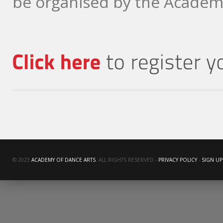
be organised by the Academy
© 2023
ACADEMY OF DANCE ARTS
. ALL RIGHTS RESERVED -
PRIVACY POLICY
-
SIGN UP