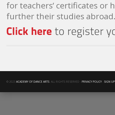
for teachers’ certificates or 
further their studies abroad
© 2023
ACADEMY OF DANCE ARTS
. ALL RIGHTS RESERVED -
PRIVACY POLICY
-
SIGN UP