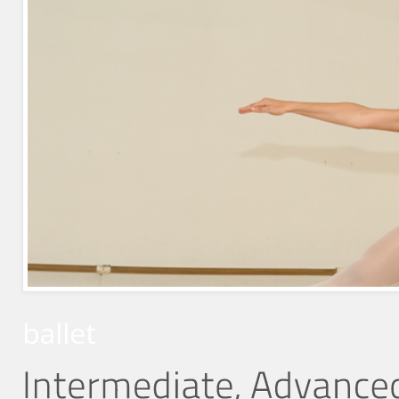
ballet