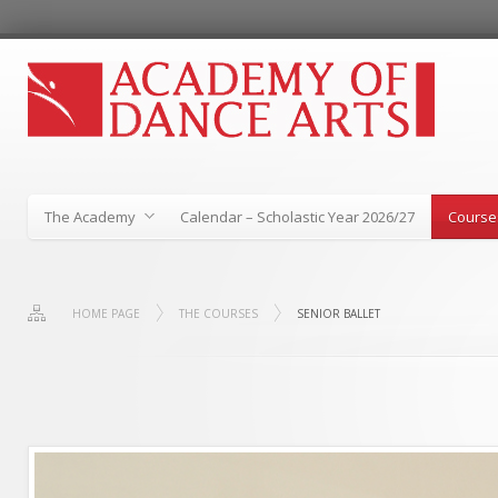
The Academy
Calendar – Scholastic Year 2026/27
Course
HOME PAGE
THE COURSES
SENIOR BALLET