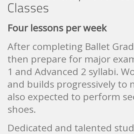
Four lessons per week
After completing Ballet Gra
then prepare for major exa
1 and Advanced 2 syllabi. Wo
and builds progressively to
also expected to perform sec
shoes.
Dedicated and talented stu