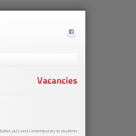
l Ballet, Jazz and Contemporary to students