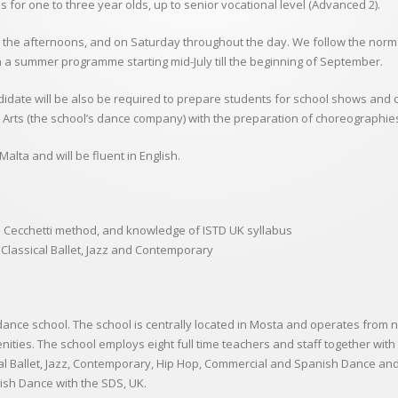
es for one to three year olds, up to senior vocational level (Advanced 2).
 the afternoons, and on Saturday throughout the day. We follow the normal
n a summer programme starting mid-July till the beginning of September.
ndidate will be also be required to prepare students for school shows and 
rts (the school’s dance company) with the preparation of choreographi
alta and will be fluent in English.
e Cecchetti method, and knowledge of ISTD UK syllabus
Classical Ballet, Jazz and Contemporary
dance school. The school is centrally located in Mosta and operates from 
enities. The school employs eight full time teachers and staff together wit
ical Ballet, Jazz, Contemporary, Hip Hop, Commercial and Spanish Dance an
nish Dance with the SDS, UK.