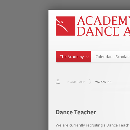
The Academy
Calendar – Scholast
HOME PAGE
VACANCIES
We are currently recruiting a Dance Teache