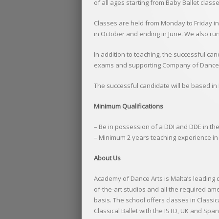
of all ages starting from Baby Ballet class
Classes are held from Monday to Friday in
in October and ending in June. We also ru
In addition to teaching, the successful ca
exams and supporting Company of Dance A
The successful candidate will be based in M
Minimum Qualifications
– Be in possession of a DDI and DDE in th
– Minimum 2 years teaching experience in 
About Us
Academy of Dance Arts is Malta’s leading 
of-the-art studios and all the required am
basis. The school offers classes in Class
Classical Ballet with the ISTD, UK and Spa