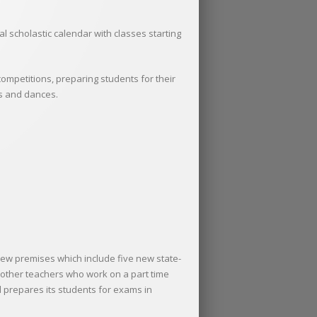
 scholastic calendar with classes starting
competitions, preparing students for their
es and dances.
new premises which include five new state-
h other teachers who work on a part time
d prepares its students for exams in