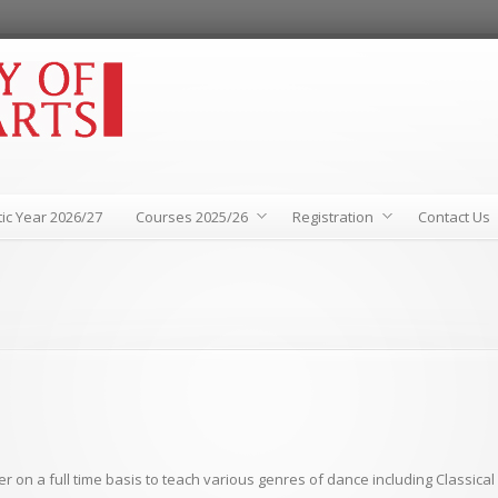
ic Year 2026/27
Courses 2025/26
Registration
Contact Us
r on a full time basis to teach various genres of dance including Classica